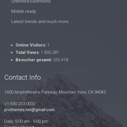
Unlimited Eelements
Mobile ready
Latest trends and much more...
Online Visitors:
1
Total Views:
1.830.281
Besucher gesamt:
555.418
Contact Info
1600 Amphitheatre Parkway, Mountain View, CA 94043
+1 650-253-0000
prothemes.net@gmail.com
Daily: 9:00 am - 6:00 pm