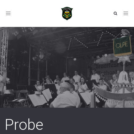
Toggle
navigation
Probe