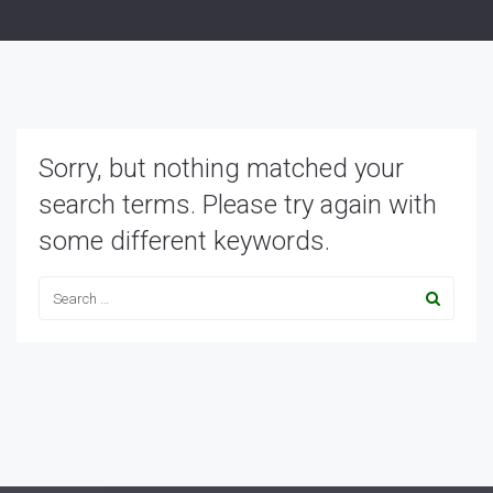
Sorry, but nothing matched your
search terms. Please try again with
some different keywords.