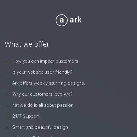
What we offer
How you can impact customers
Is your website user friendly?
Ark offers weekly stunning designs.
Why our customers love Ark?
hat we do is all about passion
24/7 Support
Smart and beautiful design